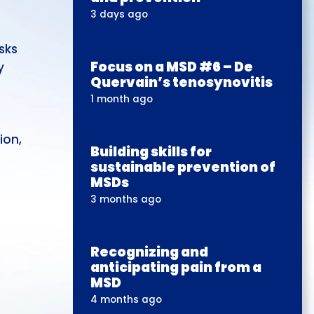
3 days ago
sks
Focus on a MSD #6 – De
y
Quervain’s tenosynovitis
n
1 month ago
ion,
Building skills for
sustainable prevention of
MSDs
3 months ago
Recognizing and
anticipating pain from a
MSD
4 months ago