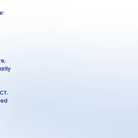
r:
e,
rily
CT.
ted