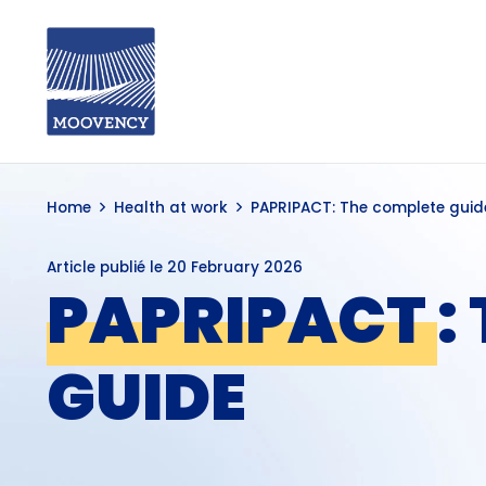
Home
Health at work
PAPRIPACT: The complete guid
Article publié le
20 February 2026
PAPRIPACT
:
GUIDE