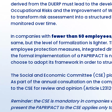
derived from the DUERP must lead to the deve
Occupational Risks and the Improvement of Wor
to transform risk assessment into a structure
monitored over time.
In companies with
fewer than 50 employees
same, but the level of formalization is lighter.
employee protection measures, integrated dire
the formal implementation of a PAPRIPACT is 
choose to adopt its framework in order to struc
The Social and Economic Committee (CSE) play
As part of the annual consultation on the com
to the CSE for review and opinion (Article L231
Reminder: the CSE is mandatory in companies wit
present the PAPRIPACT to the CSE applies only 