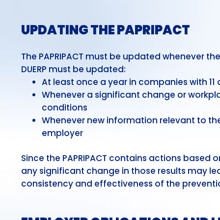
UPDATING THE PAPRIPACT
The PAPRIPACT must be updated whenever the D
DUERP must be updated:
At least once a year in companies with 1
Whenever a significant change or workpla
conditions
Whenever new information relevant to the
employer
Since the PAPRIPACT contains actions based on
any significant change in those results may le
consistency and effectiveness of the preventi