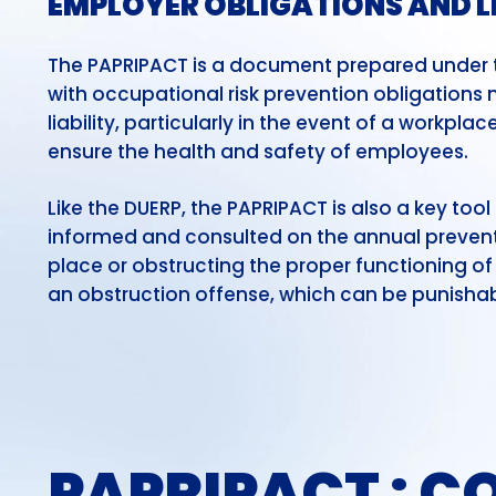
EMPLOYER OBLIGATIONS AND L
The PAPRIPACT is a document prepared under th
with occupational risk prevention obligations may
liability, particularly in the event of a workpl
ensure the health and safety of employees.
Like the DUERP, the PAPRIPACT is also a key too
informed and consulted on the annual prevent
place or obstructing the proper functioning 
an obstruction offense, which can be punishabl
PAPRIPACT :
CO