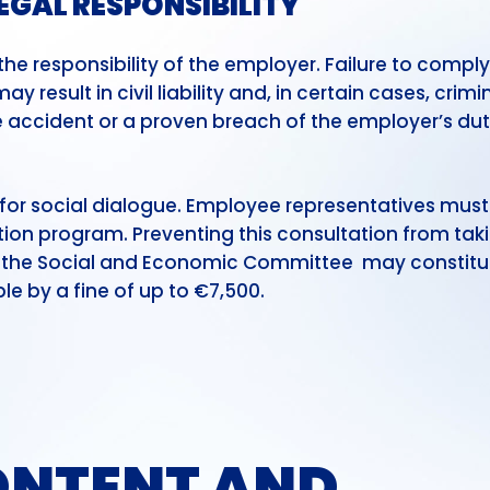
EGAL RESPONSIBILITY
e responsibility of the employer. Failure to comply
 result in civil liability and, in certain cases, crimi
ace accident or a proven breach of the employer’s dut
l for social dialogue. Employee representatives must
ion program. Preventing this consultation from tak
of the Social and Economic Committee may constitu
e by a fine of up to €7,500.
NTENT AND