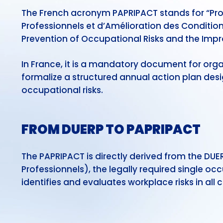
The French acronym PAPRIPACT stands for “Pr
Professionnels et d’Amélioration des Conditio
Prevention of Occupational Risks and the Imp
In France, it is a mandatory document for org
formalize a structured annual action plan desi
occupational risks.
FROM DUERP TO PAPRIPACT
The PAPRIPACT is directly derived from the DU
Professionnels), the legally required single o
identifies and evaluates workplace risks in all 