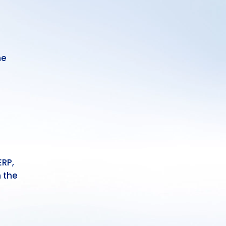
he
ERP,
 the