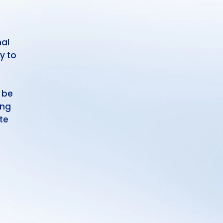
nal
y to
 be
ing
te