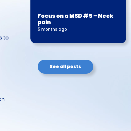
Focus on a MSD #5 – Neck
pain
5 months ago
s to
See all posts
ch