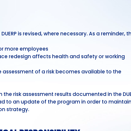
UERP is revised, where necessary. As a reminder, t
1 or more employees
ce redesign affects health and safety or working
 assessment of a risk becomes available to the
 the risk assessment results documented in the DU
ad to an update of the program in order to maintain
on strategy.