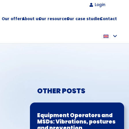
Login
Our offers
About us
Our resources
Our case studies
Contact
OTHER POSTS
Equipment Operators and
MSDs: Vibrations, postures
and prevention