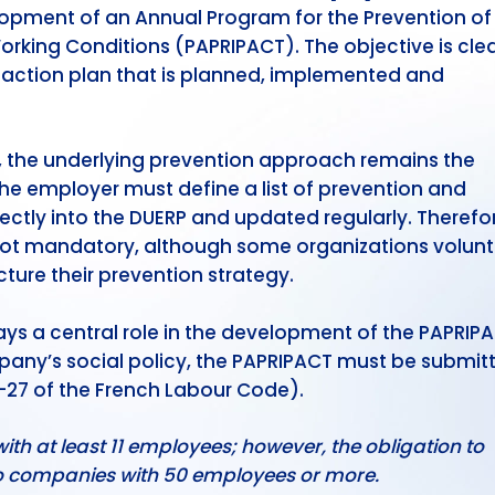
lopment of an Annual Program for the Prevention of
king Conditions (PAPRIPACT). The objective is clea
d action plan that is planned, implemented and
, the underlying prevention approach remains the
 The employer must define a list of prevention and
ctly into the DUERP and updated regularly. Therefor
not mandatory, although some organizations volunta
ture their prevention strategy.
s a central role in the development of the PAPRIPA
pany’s social policy, the PAPRIPACT must be submit
2-27 of the French Labour Code).
h at least 11 employees; however, the obligation to
to companies with 50 employees or more.