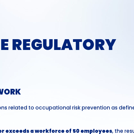
E REGULATORY
EWORK
ons related to occupational risk prevention as defin
or exceeds a workforce of 50 employees
, the res