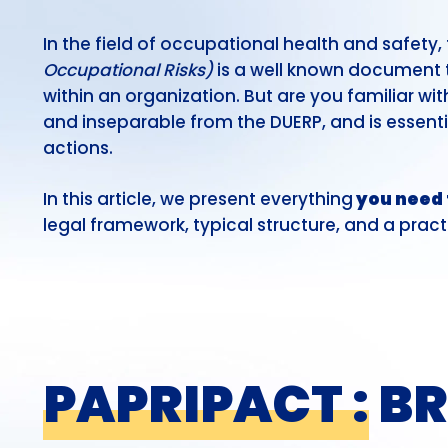
In the field of occupational health and safety,
Occupational Risks)
is a well known document t
within an organization. But are you familiar wi
and inseparable from the DUERP, and is essenti
actions.
In this article, we present everything
you need 
legal framework, typical structure, and a pract
PAPRIPACT :
BR