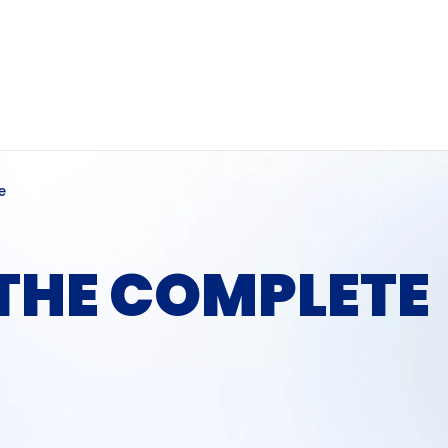
e
 THE COMPLETE